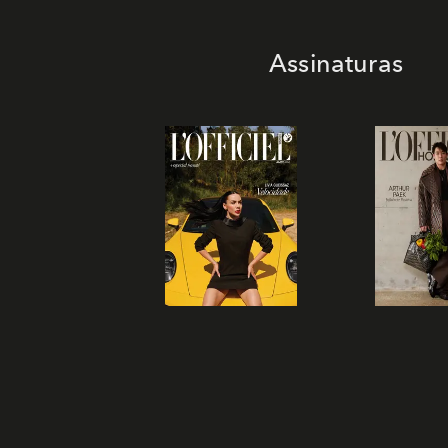
Assinaturas