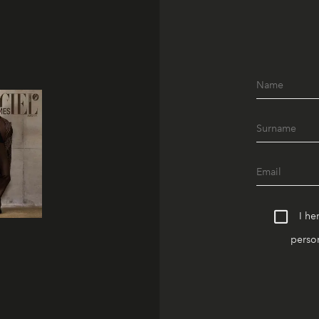
I he
person